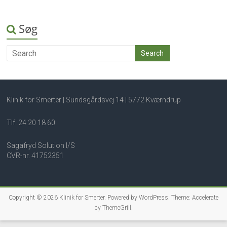
Søg
Klinik for Smerter | Sundsgårdsvej 14 | 5772 Kværndrup
Tlf. 24 20 18 60
Sagafryd Solution I/S
CVR-nr. 41752351
Copyright © 2026
Klinik for Smerter
. Powered by
WordPress
. Theme: Accelerate
by
ThemeGrill
.