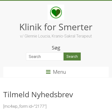
Skip
to
content
Klinik for Smerter
v/ Glennie Loucia, Kranio-Sakral Terapeut
Søg
Menu
Tilmeld Nyhedsbrev
[mc4wp_form id=”2177″]